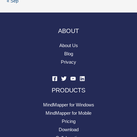
« Sep
ABOUT
About Us
Blog
Privacy
PRODUCTS
MindMapper for Windows
MindMapper for Mobile
Pricing
Download