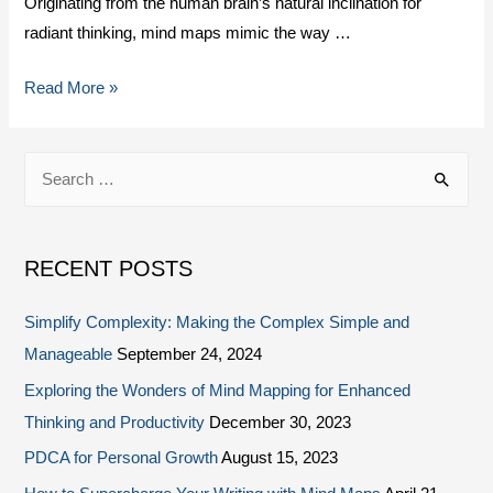
Originating from the human brain’s natural inclination for
radiant thinking, mind maps mimic the way …
Read More »
RECENT POSTS
Simplify Complexity: Making the Complex Simple and
Manageable
September 24, 2024
Exploring the Wonders of Mind Mapping for Enhanced
Thinking and Productivity
December 30, 2023
PDCA for Personal Growth
August 15, 2023