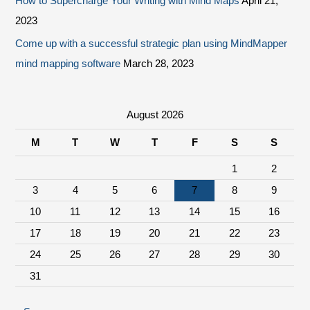
How to Supercharge Your Writing with Mind Maps
April 21,
2023
Come up with a successful strategic plan using MindMapper
mind mapping software
March 28, 2023
August 2026
M
T
W
T
F
S
S
1
2
3
4
5
6
7
8
9
10
11
12
13
14
15
16
17
18
19
20
21
22
23
24
25
26
27
28
29
30
31