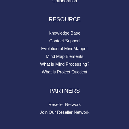
Collaboration
RESOURCE
Knowledge Base
Contact Support
Evolution of MindMapper
Mind Map Elements
What is Mind Processing?
What is Project Quotient
PARTNERS
Reseller Network
Join Our Reseller Network