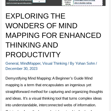
EXPLORING THE
WONDERS OF MIND
MAPPING FOR ENHANCED
THINKING AND
PRODUCTIVITY
General
,
MindMapper
,
Visual Thinking
/ By
Yohan Sohn
/
December 30, 2023
Demystifying Mind Mapping: A Beginner’s Guide Mind
mapping is a term that encapsulates an ingenious yet
straightforward method for capturing and organizing thoughts
and ideas. It’s a visual thinking tool that turns complex ideas
into understandable, interconnected webs of information.