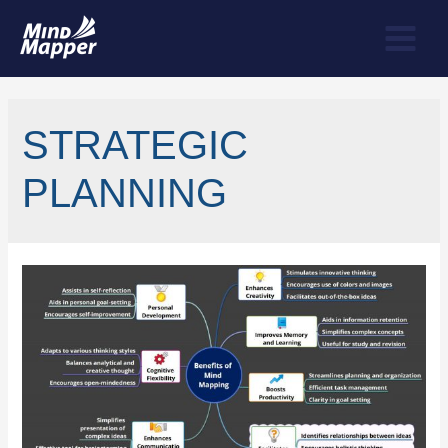
STRATEGIC
PLANNING