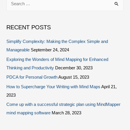
RECENT POSTS
Simplify Complexity: Making the Complex Simple and
Manageable
September 24, 2024
Exploring the Wonders of Mind Mapping for Enhanced
Thinking and Productivity
December 30, 2023
PDCA for Personal Growth
August 15, 2023
How to Supercharge Your Writing with Mind Maps
April 21,
2023
Come up with a successful strategic plan using MindMapper
mind mapping software
March 28, 2023