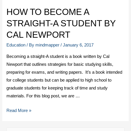
HOW TO BECOME A
STRAIGHT-A STUDENT BY
CAL NEWPORT
Education
/ By
mindmapper
/
January 6, 2017
Becoming a straight-A student is a book written by Cal
Newport that outlines strategies for basic studying skills,
preparing for exams, and writing papers. It’s a book intended
for college students but can be applied to high school to
graduate students for keeping track of time and study
materials. For this blog post, we are …
Read More »