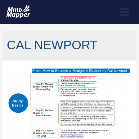
CAL NEWPORT