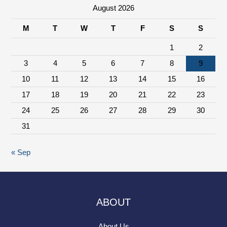
August 2026
M
T
W
T
F
S
S
1
2
3
4
5
6
7
8
9
10
11
12
13
14
15
16
17
18
19
20
21
22
23
24
25
26
27
28
29
30
31
« Sep
ABOUT
About Us