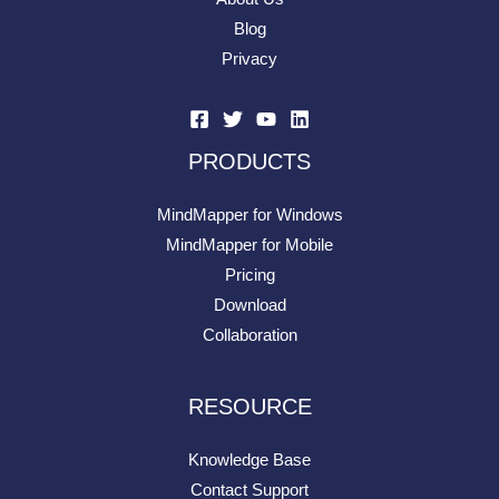
Blog
Privacy
PRODUCTS
MindMapper for Windows
MindMapper for Mobile
Pricing
Download
Collaboration
RESOURCE
Knowledge Base
Contact Support