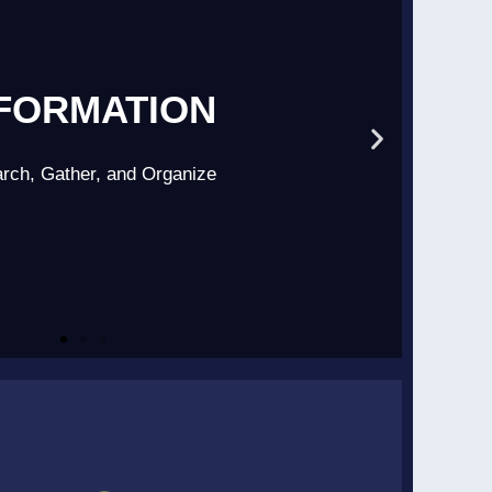
FORMATION
rch, Gather, and Organize