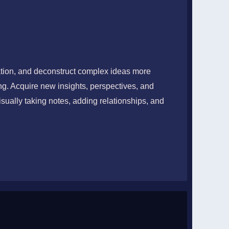
KNOWLEDGE
ation, and deconstruct complex ideas more
ing. Acquire new insights, perspectives, and
re, Retain, and Teach
sually taking notes, adding relationships, and