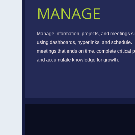
MANAGE
Goals
Manage information, projects, and meetings si
using dashboards, hyperlinks, and schedule.
Set, Implement, and 
meetings that ends on time, complete critical p
and accumulate knowledge for growth.