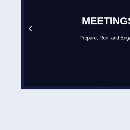
MEETING
Prepare, Run, and Eng