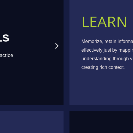
LEARN
LS
NEW 
Memorize, retain inform
effectively just by mapp
actice
Acqui
understanding through vi
creating rich context.