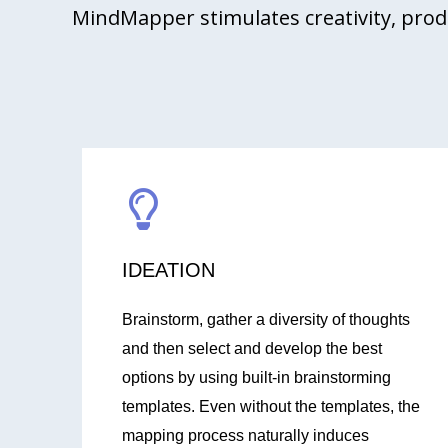
MindMapper stimulates creativity, prod
IDEATION
Brainstorm, gather a diversity of thoughts
and then select and develop the best
options by using built-in brainstorming
templates. Even without the templates, the
mapping process naturally induces