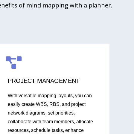
enefits of mind mapping with a planner.
PROJECT MANAGEMENT
With versatile mapping layouts, you can
easily create WBS, RBS, and project
network diagrams, set priorities,
collaborate with team members, allocate
resources, schedule tasks, enhance