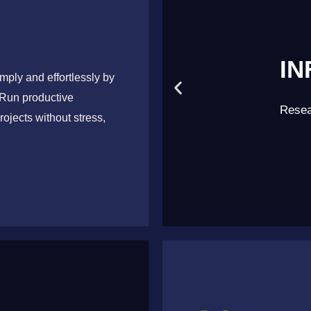
IN
mply and effortlessly by
 Run productive
Achieve
Resea
rojects without stress,