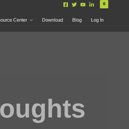
0
ource Center
Download
Blog
Log In
houghts