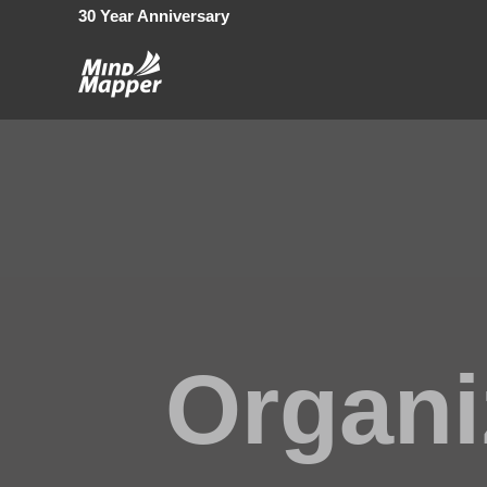
30 Year Anniversary
Organi