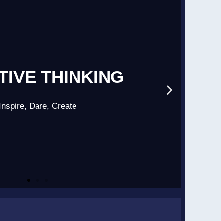
TIVE THINKING
Inspire, Dare, Create