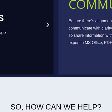
COMMU
S
T
Ensure there’s alignmen
communicate with clarity
age
Collabora
To share information wit
export to MS Office, P
SO, HOW CAN WE HELP?