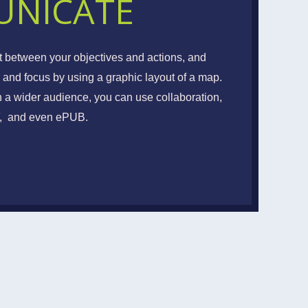
NICATE
EAMWORK
t between your objectives and actions, and
 and focus by using a graphic layout of a map.
te, Clarify and Cooperate
h a wider audience, you can use collaboration,
DF, and even ePUB.