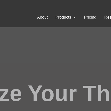
About
Products
Pricing
Res
ze Your T