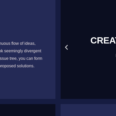
NKING
CREA
uous flow of ideas,
ink seemingly divergent
, Stimulate
ssue tree, you can form
proposed solutions.