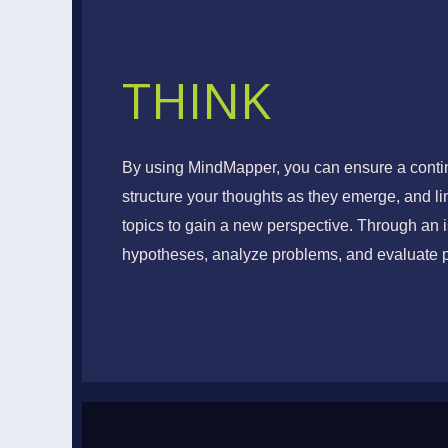
THINK
VISUAL THI
By using MindMapper, you can ensure a contin
structure your thoughts as they emerge, and l
Conceptualize, Visualize
topics to gain a new perspective. Through an i
hypotheses, analyze problems, and evaluate 