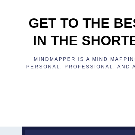
GET TO THE BE
IN THE SHORT
MINDMAPPER IS A MIND MAPPI
PERSONAL, PROFESSIONAL, AND