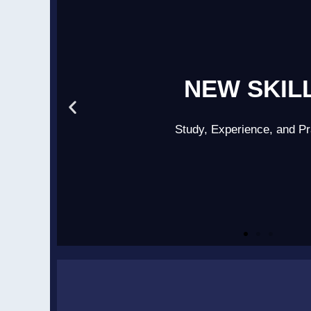
NEW SKIL
Study, Experience, and Pr