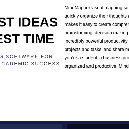
MindMapper visual mapping soft
quickly organize their thoughts
ST IDEAS
makes it easy to create compre
brainstorming, decision making
EST TIME
incredibly powerful productivity 
projects and tasks, and share m
NG SOFTWARE FOR
you’re a student, a business pr
 ACADEMIC SUCCESS
organized and productive, MindM