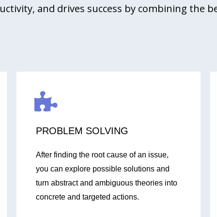
uctivity, and drives success by combining the b
PROBLEM SOLVING
After finding the root cause of an issue,
you can explore possible solutions and
turn abstract and ambiguous theories into
concrete and targeted actions.