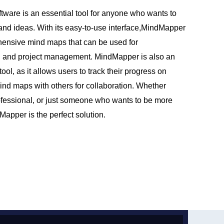
ware is an essential tool for anyone who wants to
 and ideas. With its easy-to-use interface,MindMapper
hensive mind maps that can be used for
, and project management. MindMapper is also an
tool, as it allows users to track their progress on
ind maps with others for collaboration. Whether
ofessional, or just someone who wants to be more
apper is the perfect solution.