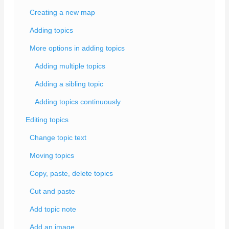
Creating a new map
Adding topics
More options in adding topics
Adding multiple topics
Adding a sibling topic
Adding topics continuously
Editing topics
Change topic text
Moving topics
Copy, paste, delete topics
Cut and paste
Add topic note
Add an image