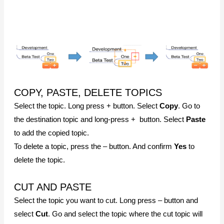
be pasted. Long press + button and select
Paste
.
ADD TOPIC NOTE
Select the topic. Long press + button and select
Note
.
ADD AN IMAGE
Select the topic. Long press + button and select
Image
.
Select the
camera menu
to take a picture or select the
image menu
to search for an image on your mobile device.
DESIGNING THE MAP
Tap the MindMapper icon on the bottom left corner to view
vertical and horizontal design menus.