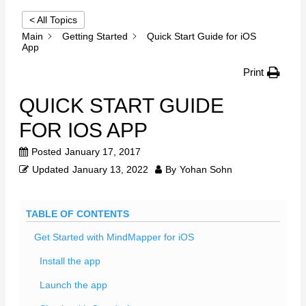
< All Topics
Main
Getting Started
Quick Start Guide for iOS
App
Print
QUICK START GUIDE
FOR IOS APP
Posted
January 17, 2017
Updated
January 13, 2022
By
Yohan Sohn
TABLE OF CONTENTS
Get Started with MindMapper for iOS
Install the app
Launch the app