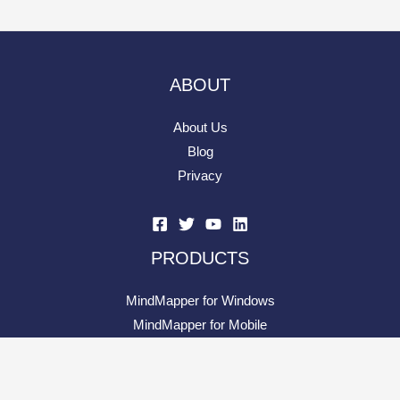
RESOURCE
Knowledge Base
Contact Support
Evolution of MindMapper
Mind Map Elements
What is Mind Processing?
What is Project Quotient
PARTNERS
Reseller Network
Join Our Reseller Network