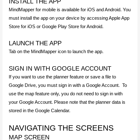
INSTALL THE APP
MindMapper for mobile is available for iOS and Android. You
must install the app on your device by accessing Apple App
Store for iOS or Google Play Store for Android.
LAUNCH THE APP
Tab on the MindMapper icon to launch the app.
SIGN IN WITH GOOGLE ACCOUNT
If you want to use the planner feature or save a file to
Google Drive, you must sign in with a Google Account. To
use the map feature only, you do not need to sign in with
your Google Account. Please note that the planner data is
stored in the Google Calendar.
NAVIGATING THE SCREENS
MAP SCREEN