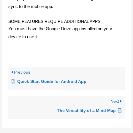
ABOUT
About Us
Blog
Privacy
PRODUCTS
MindMapper for Windows
MindMapper for Mobile
Pricing
Download
Collaboration