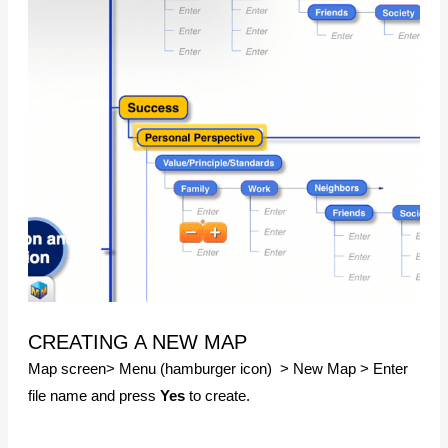
CREATING A NEW MAP
Map screen> Menu (hamburger icon) > New Map > Enter
file name and press
Yes
to create.