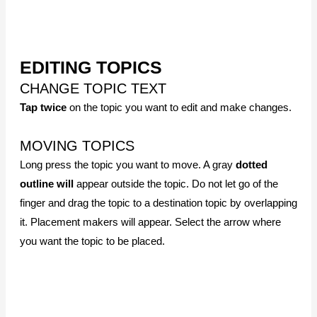
it. Placement makers will appear. Select the arrow where
you want the topic to be placed.
COPY, PASTE, DELETE TOPICS
Select the topic. Long press + button. Select
Copy
. Go to
the destination topic and long-press + button. Select
Paste
to add the copied topic.
To delete a topic, press the – button. And confirm
Yes
to
delete the topic.
CUT AND PASTE
Select the topic you want to cut. Long press – button and
select
Cut
. Go and select the topic where the cut topic will