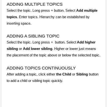
ADDING A SIBLING TOPIC
Select the topic. Long press + button. Select
Add higher
sibling
or
Add lower sibling
. Higher or lower just means
the placement of the topic above or below the selected topic.
ADDING TOPICS CONTINUOUSLY
After adding a topic, click either
the Child
or
Sibling
button
to add a child or sibling topic quickly.
EDITING TOPICS
CHANGE TOPIC TEXT
Tap twice
on the topic you want to edit and make changes.
MOVING TOPICS
Long press the topic you want to move. A gray
dotted
outline will
appear outside the topic. Do not let go of the
finger and drag the topic to a destination topic by overlapping