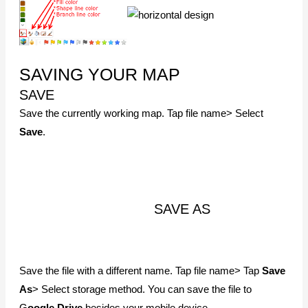
SEND
Attach your map as a MindMapper file, image, or PDF and
email it to somebody. Also, print the map using the local
printer
NOTICE
SOME FEATURES WILL ONLY WORK WITH PC AND IOS
APP
Android app currently does not support project maps.
However, the project map is supported in the iOS app.
The project map created and saved in Google Drive will