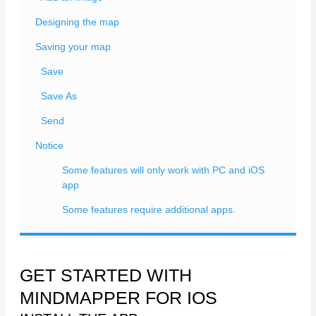
Designing the map
Saving your map
Save
Save As
Send
Notice
Some features will only work with PC and iOS
app
Some features require additional apps.
GET STARTED WITH
MINDMAPPER FOR IOS