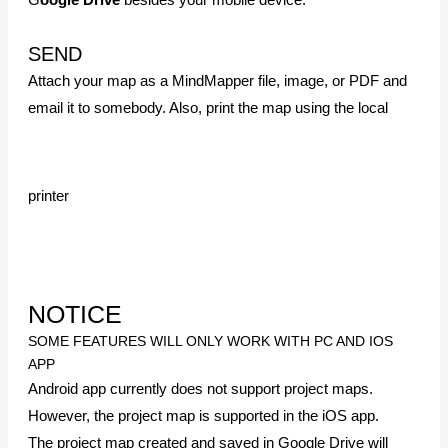
sync to the mobile app.
SOME FEATURES REQUIRE ADDITIONAL APPS.
You must have the Google Drive app installed on your
device to use it.
Previous
Quick Start Guide for Android App
Next
The Versatility of a Mind Map