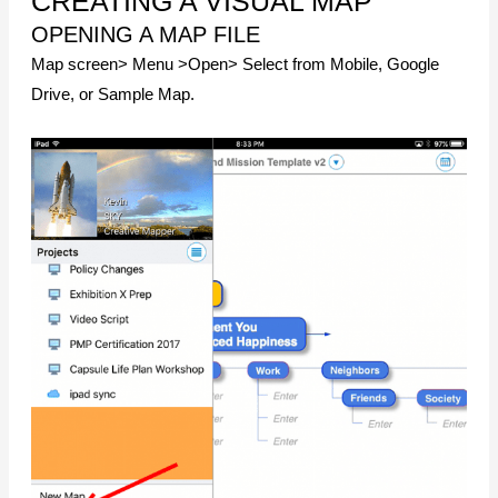
CREATING A VISUAL MAP
OPENING A MAP FILE
Map screen> Menu >Open> Select from Mobile, Google
Drive, or Sample Map.