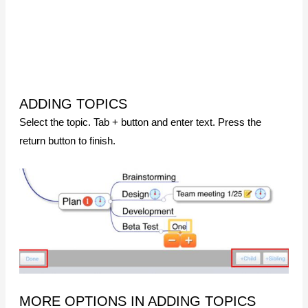
ADDING TOPICS
Select the topic. Tab + button and enter text. Press the
return button to finish.
MORE OPTIONS IN ADDING TOPICS
ADDING MULTIPLE TOPICS
Select the topic. Long press + button. Select
Add multiple
topics
. Enter topics. Hierarchy can be established by
inserting space.