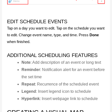
EDIT SCHEDULE EVENTS
Tap on a day you want to edit. Tap on the schedule you want
to edit. Change event name, type, and time. Press
Done
when finished.
ADDITIONAL SCHEDULING FEATURES
Note
: Add description of an event or long text
Reminder
: Notification alert for an event before
the set time
Repeat
: Recurrence of the scheduled event
Legend
: Insert legend icon to schedule
Hyperlink
: Insert webpage link to schedule