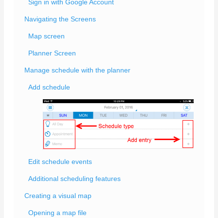
Sign in with Google Account
Navigating the Screens
Map screen
Planner Screen
Manage schedule with the planner
Add schedule
Edit schedule events
Additional scheduling features
Creating a visual map
Opening a map file