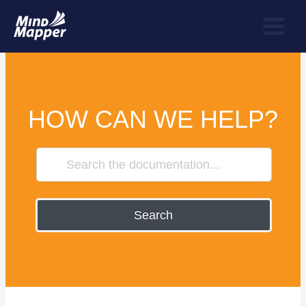
HOW CAN WE HELP?
Search