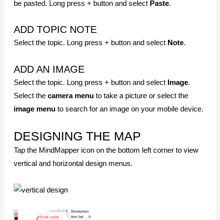
SAVING YOUR MAP
SAVE
Save the currently working map. Tap file name> Select
Save
.
SAVE AS
Save the file with a different name. Tap file name> Tap
Save
As
> Select storage method. You can save the file to
G
oogle Drive
besides your mobile device.