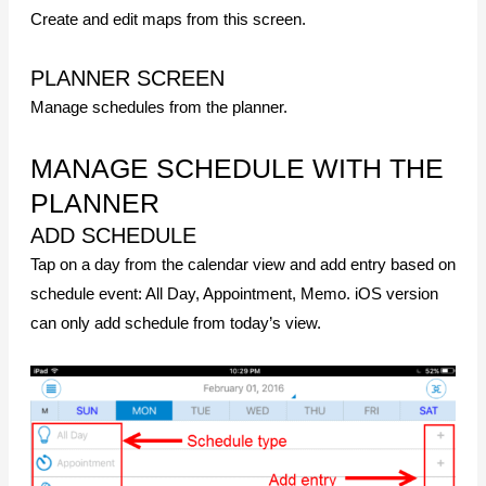
Create and edit maps from this screen.
PLANNER SCREEN
Manage schedules from the planner.
MANAGE SCHEDULE WITH THE
PLANNER
ADD SCHEDULE
Tap on a day from the calendar view and add entry based on
schedule event: All Day, Appointment, Memo. iOS version
can only add schedule from today’s view.