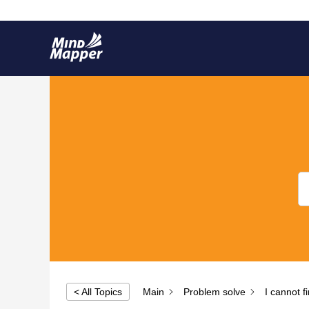
30 Year Anniversary
< All Topics
Main
Problem solve
I cannot 