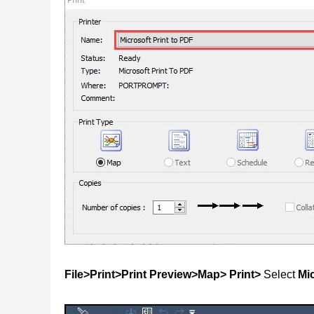
File>Print>Print Preview>Map> Print>
Select
Mic