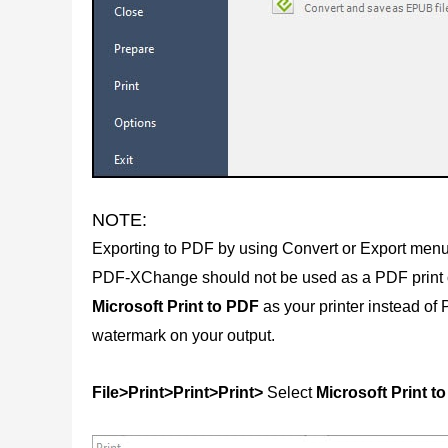
NOTE:
Exporting to PDF by using Convert or Export menu
PDF-XChange should not be used as a PDF print opt
Microsoft Print to PDF
as your printer instead o
watermark on your output.
File>Print>Print>Print>
Select
Microsoft Print t