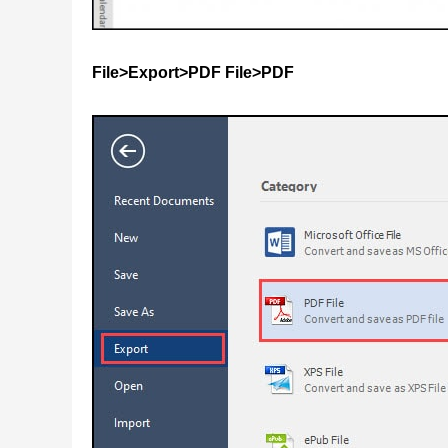
File>Export>PDF File>PDF