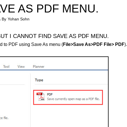
AVE AS PDF MENU.
By
Yohan Sohn
BUT I CANNOT FIND SAVE AS PDF MENU.
d to PDF using Save As menu (
File>Save As>PDF File> PDF
).