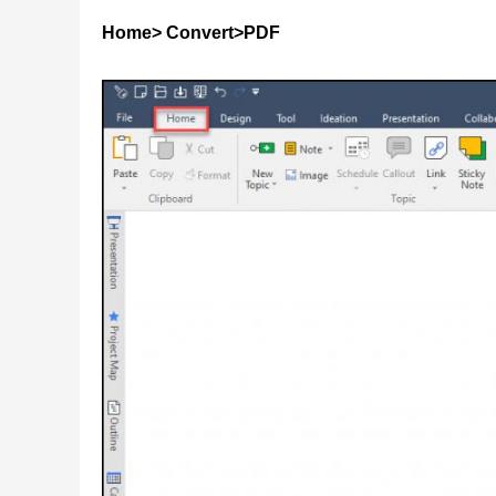
Home> Convert>PDF