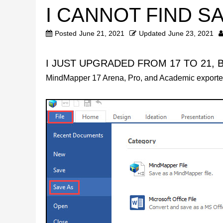
I CANNOT FIND S
Posted
June 21, 2021
Updated
June 23, 2021
I JUST UPGRADED FROM 17 TO 21, 
MindMapper 17 Arena, Pro, and Academic exporte