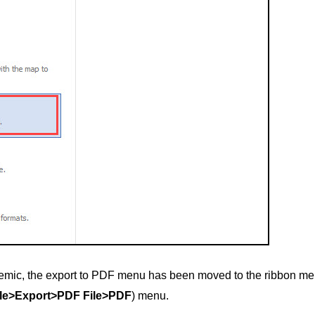
mic, the export to PDF menu has been moved to the ribbon men
ile>Export>PDF File>PDF
) menu.