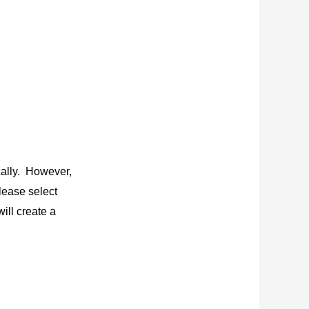
cally. However,
lease select
ill create a