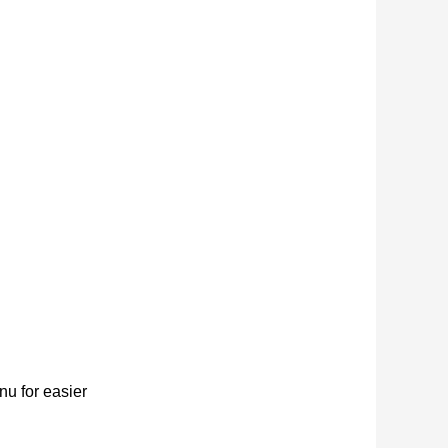
u for easier