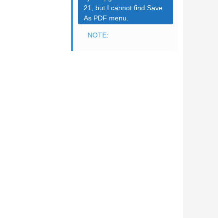
21, but I cannot find Save
As PDF menu.
NOTE: