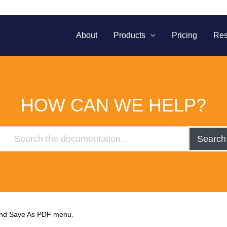
About
Products
Pricing
Res
HOW CAN WE HELP?
Search
find Save As PDF menu.