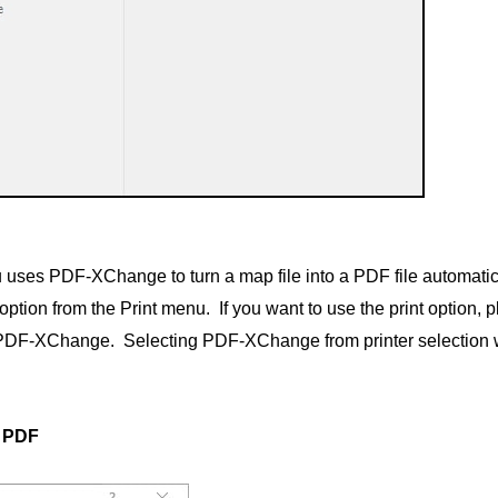
 uses PDF-XChange to turn a map file into a PDF file automati
ion from the Print menu. If you want to use the print option, p
f PDF-XChange. Selecting PDF-XChange from printer selection w
o PDF