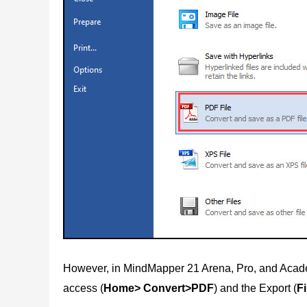
However, in MindMapper 21 Arena, Pro, and Acade
access (
Home> Convert>PDF
) and the Export (
F