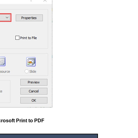
rosoft Print to PDF