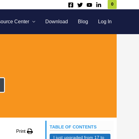
0
ource Center
Download
Blog
Log In
TABLE OF CONTENTS
Print
I just upgraded from 17 to