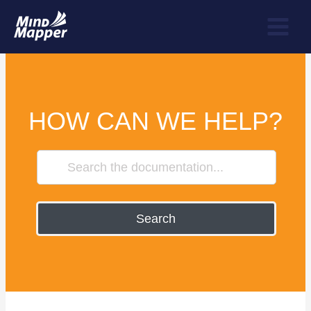
HOW CAN WE HELP?
Search