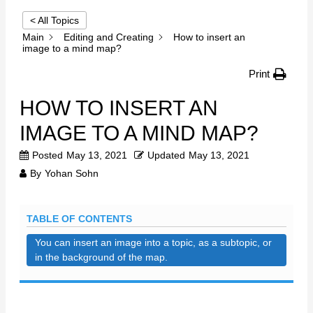
< All Topics
Main
Editing and Creating
How to insert an
image to a mind map?
Print
HOW TO INSERT AN
IMAGE TO A MIND MAP?
Posted
May 13, 2021
Updated
May 13, 2021
By
Yohan Sohn
TABLE OF CONTENTS
You can insert an image into a topic, as a subtopic, or
in the background of the map.