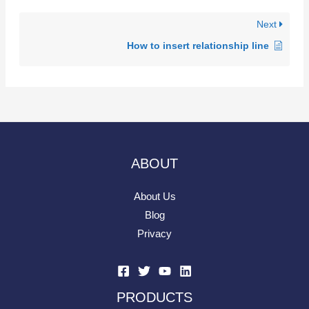
Next
How to insert relationship line
ABOUT
About Us
Blog
Privacy
PRODUCTS