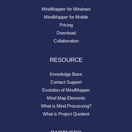
MindMapper for Windows
MindMapper for Mobile
Pricing
Download
Collaboration
RESOURCE
Knowledge Base
Contact Support
Evolution of MindMapper
Mind Map Elements
What is Mind Processing?
What is Project Quotient