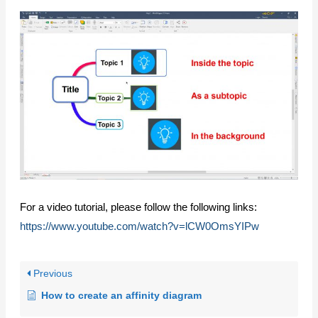
For a video tutorial, please follow the following links:
https://www.youtube.com/watch?v=lCW0OmsYIPw
Previous
How to create an affinity diagram