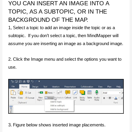
YOU CAN INSERT AN IMAGE INTO A
TOPIC, AS A SUBTOPIC, OR IN THE
BACKGROUND OF THE MAP.
1, Select a topic to add an image inside the topic or as a
subtopic. If you don’t select a topic, then MindMapper will
assume you are inserting an image as a background image.
2. Click the Image menu and select the options you want to
use.
3. Figure below shows inserted image placements.